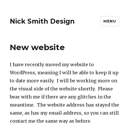
Nick Smith Design
MENU
New website
I have recently moved my website to
WordPress, meaning I will be able to keep it up
to date more easily. I will be working more on
the visual side of the website shortly. Please
bear with me if there are any glitches in the
meantime. The website address has stayed the
same, as has my email address, so you can still
contact me the same way as before.