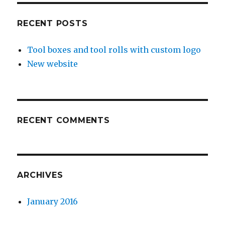
RECENT POSTS
Tool boxes and tool rolls with custom logo
New website
RECENT COMMENTS
ARCHIVES
January 2016