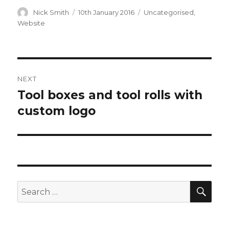
Author
Nick Smith
Posted
10th January 2016
Categories
Uncategorised
,
on
Website
Post
NEXT
navigation
Tool boxes and tool rolls with
Next
custom logo
post:
SE
Search
for: