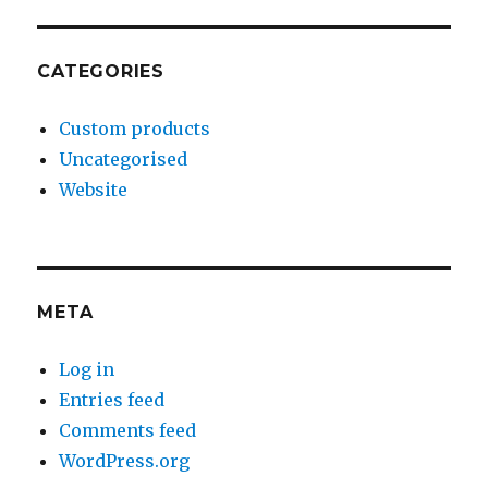
CATEGORIES
Custom products
Uncategorised
Website
META
Log in
Entries feed
Comments feed
WordPress.org