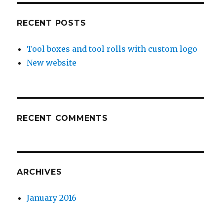
RECENT POSTS
Tool boxes and tool rolls with custom logo
New website
RECENT COMMENTS
ARCHIVES
January 2016