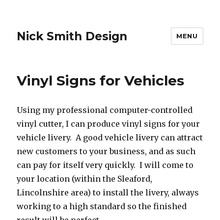
Nick Smith Design
MENU
Vinyl Signs for Vehicles
Using my professional computer-controlled
vinyl cutter, I can produce vinyl signs for your
vehicle livery. A good vehicle livery can attract
new customers to your business, and as such
can pay for itself very quickly. I will come to
your location (within the Sleaford,
Lincolnshire area) to install the livery, always
working to a high standard so the finished