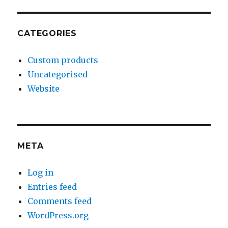
CATEGORIES
Custom products
Uncategorised
Website
META
Log in
Entries feed
Comments feed
WordPress.org