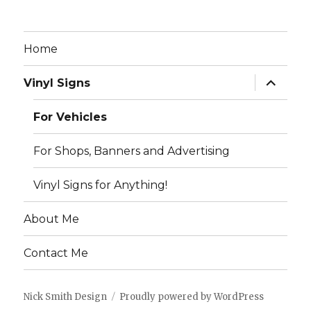
Home
expand
Vinyl Signs
child
menu
For Vehicles
For Shops, Banners and Advertising
Vinyl Signs for Anything!
About Me
Contact Me
Nick Smith Design
Proudly powered by WordPress