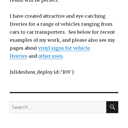
result will be perfect.
I have created attractive and eye-catching
liveries for a range of vehicles ranging from
cars to car transporters. See below for recent
examples of my work, and please also see my
pages about
vinyl signs for vehicle
liveries
and
other uses
.
[slideshow_deploy id=’109′]
SE
Search
for: